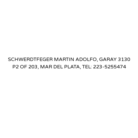
SCHWERDTFEGER MARTIN ADOLFO, GARAY 3130
P2 OF 203, MAR DEL PLATA, TEL: 223-5255474