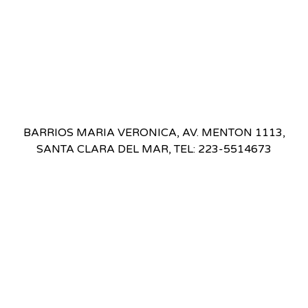
BARRIOS MARIA VERONICA, AV. MENTON 1113,
SANTA CLARA DEL MAR, TEL: 223-5514673