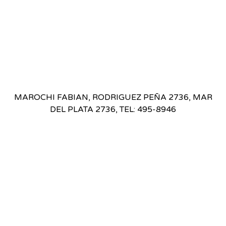
MAROCHI FABIAN, RODRIGUEZ PEÑA 2736, MAR
DEL PLATA 2736, TEL: 495-8946